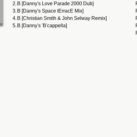
2.
B [Danny's Love Parade 2000 Dub]
3.
B [Danny's Space tErracE Mix]
4.
B [Christian Smith & John Selway Remix]
5.
B [Danny's 'B'cappella]