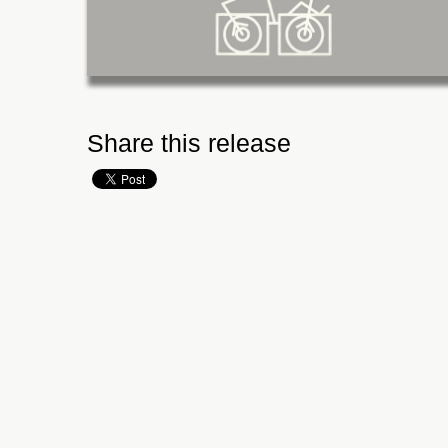
Share this release