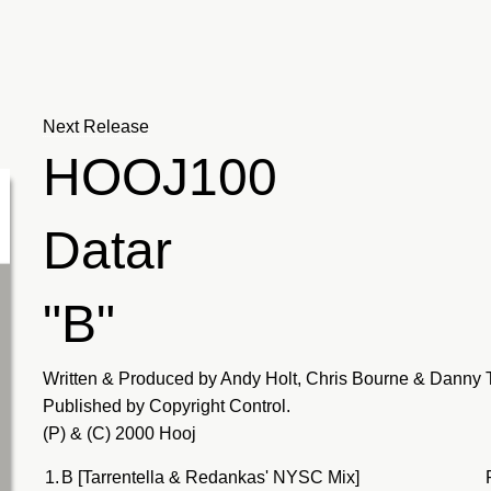
Next Release
HOOJ100
Datar
"B"
Written & Produced by Andy Holt, Chris Bourne & Danny 
Published by Copyright Control.
(P) & (C) 2000 Hooj
1.
B [Tarrentella & Redankas' NYSC Mix]