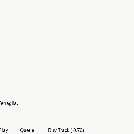
Tenaglia.
Play
Queue
Buy Track ( 0.70)