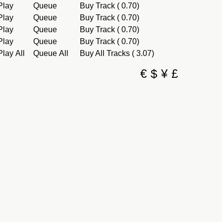
Play
Queue
Buy Track ( 0.70)
Play
Queue
Buy Track ( 0.70)
Play
Queue
Buy Track ( 0.70)
Play
Queue
Buy Track ( 0.70)
Play All
Queue All
Buy All Tracks ( 3.07)
€
$
¥
£