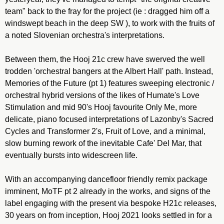
team" back to the fray for the project (ie : dragged him off a
windswept beach in the deep SW ), to work with the fruits of
a noted Slovenian orchestra's interpretations.
Between them, the Hooj 21c crew have swerved the well
trodden 'orchestral bangers at the Albert Hall' path. Instead,
Memories of the Future (pt 1) features sweeping electronic /
orchestral hybrid versions of the likes of Humate's Love
Stimulation and mid 90's Hooj favourite Only Me, more
delicate, piano focused interpretations of Lazonby's Sacred
Cycles and Transformer 2's, Fruit of Love, and a minimal,
slow burning rework of the inevitable Cafe' Del Mar, that
eventually bursts into widescreen life.
With an accompanying dancefloor friendly remix package
imminent, MoTF pt 2 already in the works, and signs of the
label engaging with the present via bespoke H21c releases,
30 years on from inception, Hooj 2021 looks settled in for a