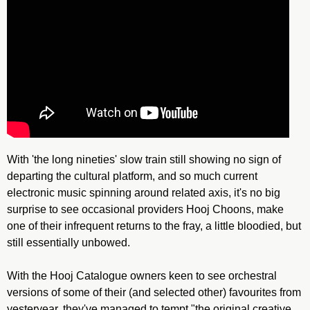
With 'the long nineties' slow train still showing no sign of
departing the cultural platform, and so much current
electronic music spinning around related axis, it's no big
surprise to see occasional providers Hooj Choons, make
one of their infrequent returns to the fray, a little bloodied, but
still essentially unbowed.
With the Hooj Catalogue owners keen to see orchestral
versions of some of their (and selected other) favourites from
yesteryear, they've managed to tempt "the original creative