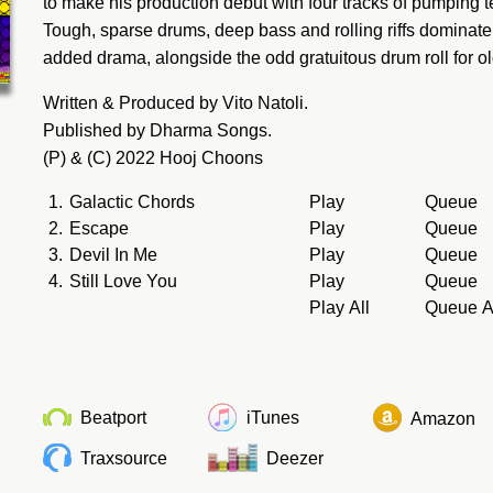
to make his production debut with four tracks of pumping 
Tough, sparse drums, deep bass and rolling riffs dominate 
added drama, alongside the odd gratuitous drum roll for o
Written & Produced by Vito Natoli.
Published by Dharma Songs.
(P) & (C) 2022 Hooj Choons
1.
Galactic Chords
Play
Queue
2.
Escape
Play
Queue
3.
Devil In Me
Play
Queue
4.
Still Love You
Play
Queue
Play All
Queue A
Beatport
iTunes
Amazon
Traxsource
Deezer