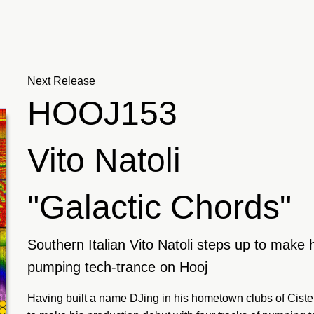
Next Release
HOOJ153
Vito Natoli
"Galactic Chords"
Southern Italian Vito Natoli steps up to make h
pumping tech-trance on Hooj
Having built a name DJing in his hometown clubs of Cister