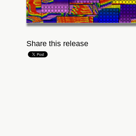
Share this release