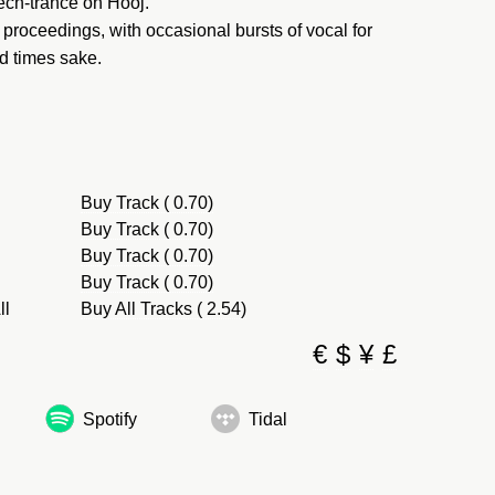
tech-trance on Hooj.
proceedings, with occasional bursts of vocal for
ld times sake.
Buy Track ( 0.70)
Buy Track ( 0.70)
Buy Track ( 0.70)
Buy Track ( 0.70)
ll
Buy All Tracks ( 2.54)
€
$
¥
£
Spotify
Tidal