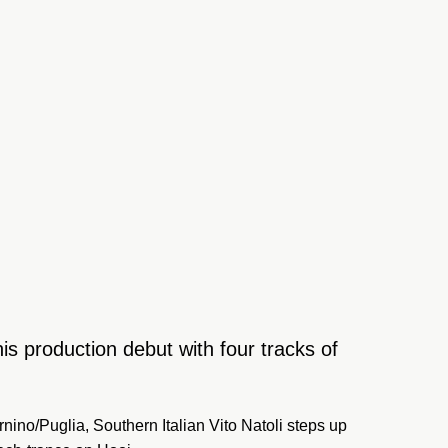
is production debut with four tracks of
nino/Puglia, Southern Italian Vito Natoli steps up