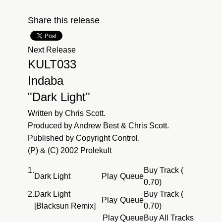
Share this release
Next Release
KULT033
Indaba
"Dark Light"
Written by Chris Scott.
Produced by Andrew Best & Chris Scott.
Published by Copyright Control.
(P) & (C) 2002 Prolekult
1.
Buy Track (
Dark Light
Play
Queue
0.70)
2.
Dark Light
Buy Track (
Play
Queue
[Blacksun Remix]
0.70)
Play
Queue
Buy All Tracks