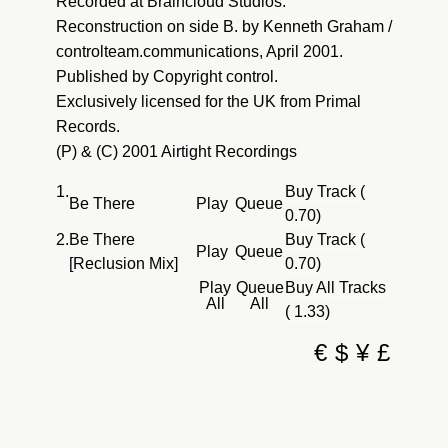
Recorded at Braincloud Studios.
Reconstruction on side B. by Kenneth Graham /
controlteam.communications, April 2001.
Published by Copyright control.
Exclusively licensed for the UK from Primal
Records.
(P) & (C) 2001 Airtight Recordings
1.
Buy Track (
Be There
Play
Queue
0.70)
2.
Be There
Buy Track (
Play
Queue
[Reclusion Mix]
0.70)
Play
Queue
Buy All Tracks
All
All
( 1.33)
€
$
¥
£