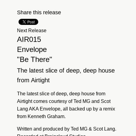
Share this release
Next Release
AIR015
Envelope
"Be There"
The latest slice of deep, deep house
from Airtight
The latest slice of deep, deep house from
Airtight comes courtesy of Ted MG and Scot
Lang AKA Envelope, all backed up by a remix
from Kenneth Graham.
Written and produced by Ted MG & Scot Lang.