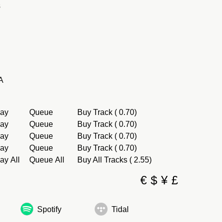
s
A
lay
Queue
Buy Track ( 0.70)
lay
Queue
Buy Track ( 0.70)
lay
Queue
Buy Track ( 0.70)
lay
Queue
Buy Track ( 0.70)
ay All
Queue All
Buy All Tracks ( 2.55)
€
$
¥
£
Spotify
Tidal