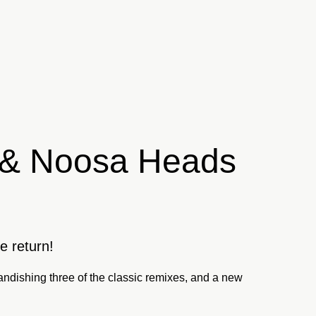
n & Noosa Heads
e return!
ndishing three of the classic remixes, and a new