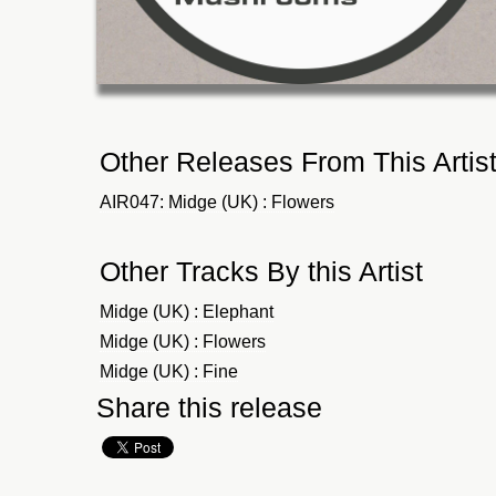
Other Releases From This Artis
AIR047: Midge (UK) : Flowers
Other Tracks By this Artist
Midge (UK) : Elephant
Midge (UK) : Flowers
Midge (UK) : Fine
Share this release