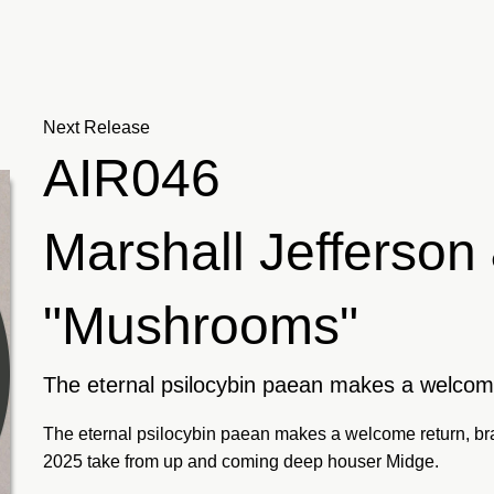
Next Release
AIR046
Marshall Jefferso
"Mushrooms"
The eternal psilocybin paean makes a welcom
The eternal psilocybin paean makes a welcome return, bra
2025 take from up and coming deep houser Midge.