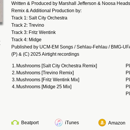
Written & Produced by Marshall Jefferson & Noosa Head
Remix & Additional Production by:
Track 1: Salt City Orchestra
Track 2: Trevino
Track 3: Fritz Wentink
Track 4: Midge
t
Published by UCM-EM Songs / Sehlau-Fehlau / BMG-UF
(P) & (C) 2025 Airtight recordings
1.
Mushrooms [Salt City Orchestra Remix]
P
2.
Mushrooms [Trevino Remix]
P
3.
Mushrooms [Fritz Wentink Mix]
P
4.
Mushrooms [Midge 25 Mix]
P
Pl
Beatport
iTunes
Amazon