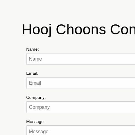
Hooj Choons Con
Name:
Email:
Company:
Message: