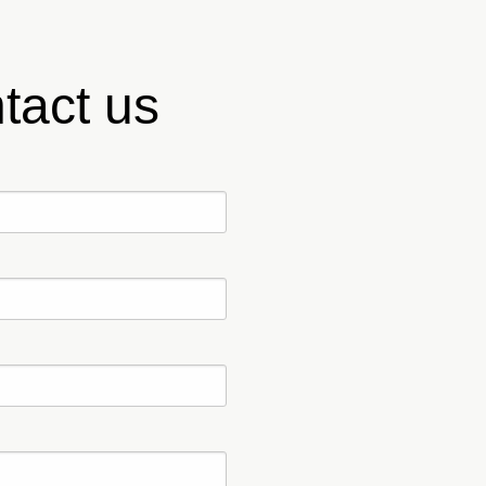
tact us