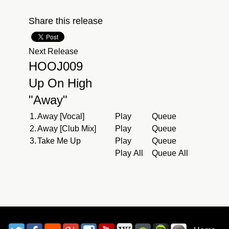
Share this release
Next Release
HOOJ009
Up On High
"Away"
1.
Away [Vocal]
Play
Queue
2.
Away [Club Mix]
Play
Queue
3.
Take Me Up
Play
Queue
Play All
Queue All