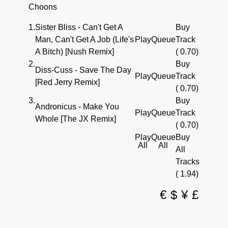
Choons
1.
Sister Bliss - Can't Get A
Buy
Man, Can't Get A Job (Life's
Play
Queue
Track
A Bitch) [Nush Remix]
( 0.70)
2.
Buy
Diss-Cuss - Save The Day
Play
Queue
Track
[Red Jerry Remix]
( 0.70)
3.
Buy
Andronicus - Make You
Play
Queue
Track
Whole [The JX Remix]
( 0.70)
Play
Queue
Buy
All
All
All
Tracks
( 1.94)
€
$
¥
£