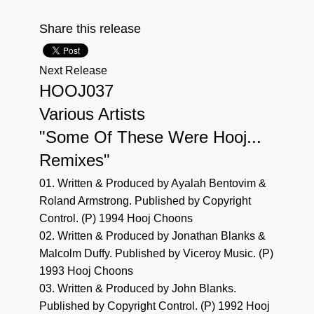
Share this release
Next Release
HOOJ037
Various Artists
"Some Of These Were Hooj...
Remixes"
01. Written & Produced by Ayalah Bentovim &
Roland Armstrong. Published by Copyright
Control. (P) 1994 Hooj Choons
02. Written & Produced by Jonathan Blanks &
Malcolm Duffy. Published by Viceroy Music. (P)
1993 Hooj Choons
03. Written & Produced by John Blanks.
Published by Copyright Control. (P) 1992 Hooj