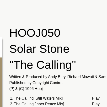
HOOJ050
Solar Stone
"The Calling"
Written & Produced by Andy Bury, Richard Mowatt & Sam 
Published by Copyright Control.
(P) & (C) 1996 Hooj
1.
The Calling [Still Waters Mix]
Play
2.
The Calling [Inner Peace Mix]
Play