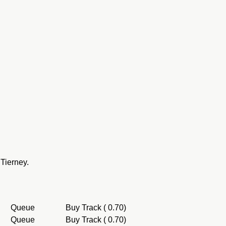
Tierney.
Queue
Buy Track ( 0.70)
Queue
Buy Track ( 0.70)