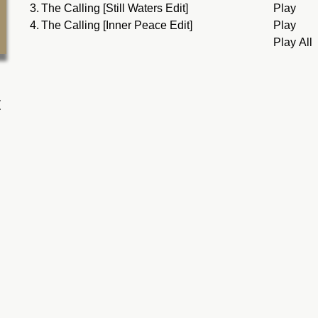
3.
The Calling [Still Waters Edit]
Play
4.
The Calling [Inner Peace Edit]
Play
Play All
t