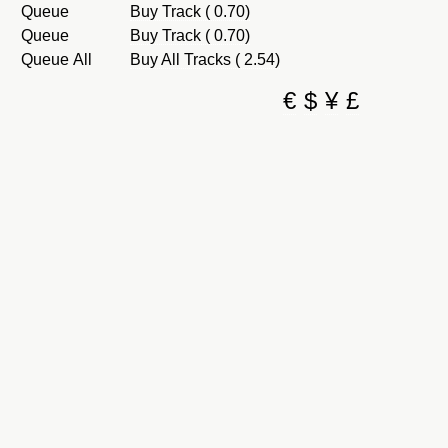
Queue
Buy Track ( 0.70)
Queue
Buy Track ( 0.70)
Queue All
Buy All Tracks ( 2.54)
€
$
¥
£