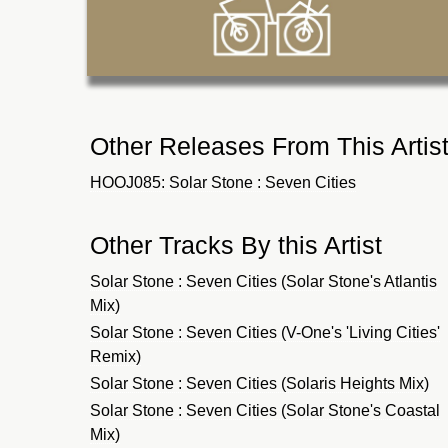
Other Releases From This Artis
HOOJ085: Solar Stone : Seven Cities
Other Tracks By this Artist
Solar Stone : Seven Cities (Solar Stone's Atlantis
Mix)
Solar Stone : Seven Cities (V-One's 'Living Cities'
Remix)
Solar Stone : Seven Cities (Solaris Heights Mix)
Solar Stone : Seven Cities (Solar Stone's Coastal
Mix)