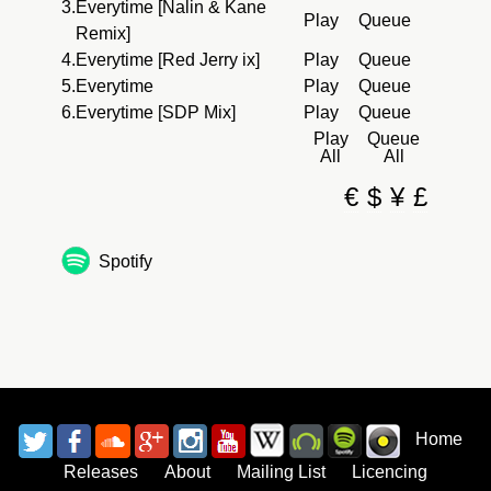
3.
Everytime [Nalin & Kane
Play
Queue
Remix]
4.
Everytime [Red Jerry ix]
Play
Queue
5.
Everytime
Play
Queue
6.
Everytime [SDP Mix]
Play
Queue
Play
Queue
All
All
€
$
¥
£
Spotify
Home
Releases
About
Mailing List
Licencing