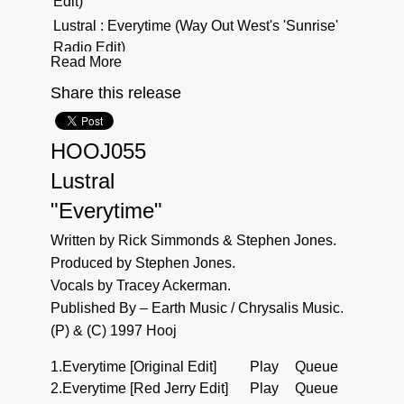
Edit)
Lustral : Everytime (Way Out West's 'Sunrise'
Radio Edit)
Read More
Lustral : Everytime (Timo Maas Vocal Remix)
Share this release
Lustral : Everytime (Electron-C 2022 Remix -
Radio Edit)
HOOJ055
Lustral
"Everytime"
Written by Rick Simmonds & Stephen Jones.
Produced by Stephen Jones.
Vocals by Tracey Ackerman.
Published By – Earth Music / Chrysalis Music.
(P) & (C) 1997 Hooj
1.
Everytime [Original Edit]
Play
Queue
2.
Everytime [Red Jerry Edit]
Play
Queue