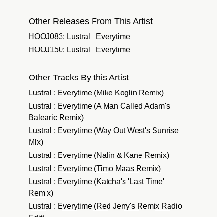
Other Releases From This Artist
HOOJ083: Lustral : Everytime
HOOJ150: Lustral : Everytime
Other Tracks By this Artist
Lustral : Everytime (Mike Koglin Remix)
Lustral : Everytime (A Man Called Adam's
Balearic Remix)
Lustral : Everytime (Way Out West's Sunrise
Mix)
Lustral : Everytime (Nalin & Kane Remix)
Lustral : Everytime (Timo Maas Remix)
Lustral : Everytime (Katcha's 'Last Time'
Remix)
Lustral : Everytime (Red Jerry's Remix Radio