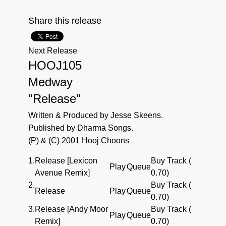
Share this release
Next Release
HOOJ105
Medway
"Release"
Written & Produced by Jesse Skeens.
Published by Dharma Songs.
(P) & (C) 2001 Hooj Choons
1.
Release [Lexicon
Buy Track (
Play
Queue
Avenue Remix]
0.70)
2.
Buy Track (
Release
Play
Queue
0.70)
3.
Release [Andy Moor
Buy Track (
Play
Queue
Remix]
0.70)