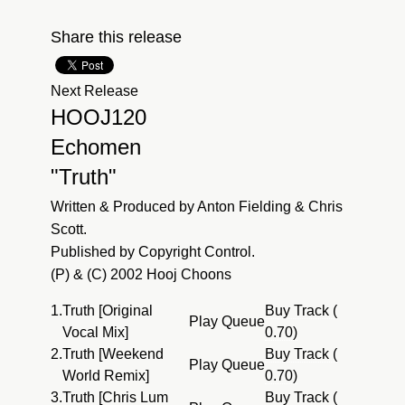
Share this release
Next Release
HOOJ120
Echomen
"Truth"
Written & Produced by Anton Fielding & Chris
Scott.
Published by Copyright Control.
(P) & (C) 2002 Hooj Choons
1.
Truth [Original
Buy Track (
Play
Queue
Vocal Mix]
0.70)
2.
Truth [Weekend
Buy Track (
Play
Queue
World Remix]
0.70)
3.
Truth [Chris Lum
Buy Track (