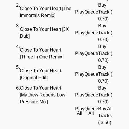
2.
Buy
Close To Your Heart [The
Play
Queue
Track (
Immortals Remix]
0.70)
3.
Buy
Close To Your Heart [JX
Play
Queue
Track (
Dub]
0.70)
4.
Buy
Close To Your Heart
Play
Queue
Track (
[Three In One Remix]
0.70)
5.
Buy
Close To Your Heart
Play
Queue
Track (
[Original Edit]
0.70)
6.
Close To Your Heart
Buy
[Matthew Roberts Low
Play
Queue
Track (
Pressure Mix]
0.70)
Play
Queue
Buy All
All
All
Tracks
( 3.56)