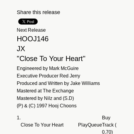
Share this release
Next Release
HOOJ146
JX
"Close To Your Heart"
Engineered by Mark McGuire
Executive Producer Red Jerry
Produced and Written by Jake Williams
Mastered at The Exchange
Mastered by Nilz and (S.D)
(P) & (C) 1997 Hooj Choons
1.
Buy
Close To Your Heart
Play
Queue
Track (
0.70)