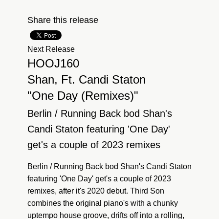
Share this release
Next Release
HOOJ160
Shan, Ft. Candi Staton
"One Day (Remixes)"
Berlin / Running Back bod Shan's
Candi Staton featuring 'One Day'
get's a couple of 2023 remixes
Berlin / Running Back bod Shan's Candi Staton
featuring 'One Day' get's a couple of 2023
remixes, after it's 2020 debut. Third Son
combines the original piano's with a chunky
uptempo house groove, drifts off into a rolling,