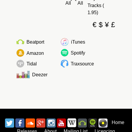
All
All
Tracks (
1.95)
€
$
¥
£
Beatport
iTunes
Spotify
Amazon
Tidal
Traxsource
Deezer
Home
Releases
About
Mailing List
Licencing