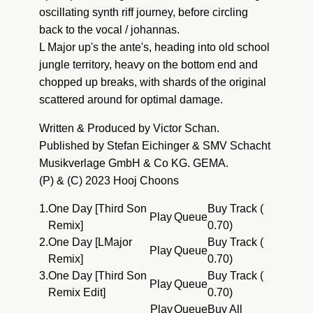
oscillating synth riff journey, before circling
back to the vocal / johannas.
L Major up's the ante's, heading into old school
jungle territory, heavy on the bottom end and
chopped up breaks, with shards of the original
scattered around for optimal damage.
Written & Produced by Victor Schan.
Published by Stefan Eichinger & SMV Schacht
Musikverlage GmbH & Co KG. GEMA.
(P) & (C) 2023 Hooj Choons
1.
One Day [Third Son
Buy Track (
Play
Queue
Remix]
0.70)
2.
One Day [LMajor
Buy Track (
Play
Queue
Remix]
0.70)
3.
One Day [Third Son
Buy Track (
Play
Queue
Remix Edit]
0.70)
Play
Queue
Buy All