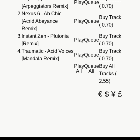
Play
Queue
[Arpeggiators Remix]
( 0.70)
2.
Nexus 6 - Ab Chic
Buy Track
[Acrid Abeyance
Play
Queue
( 0.70)
Remix]
3.
Instant Zen - Plutonia
Buy Track
Play
Queue
[Remix]
( 0.70)
4.
Traumatic - Acid Voices
Buy Track
Play
Queue
[Mandala Remix]
( 0.70)
Play
Queue
Buy All
All
All
Tracks (
2.55)
€
$
¥
£