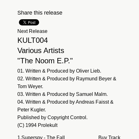
Share this release
Next Release
KULT004
Various Artists
"The Noom E.P."
01. Written & Produced by Oliver Lieb.
02. Written & Produced by Raymund Beyer &
Tom Weyer.
03. Written & Produced by Samuel Malm.
04. Written & Produced by Andreas Faisst &
Peter Kugler.
Published by Copyright Control.
(C) 1994 Prolekult
1.
Superspy - The Fall
Buy Track