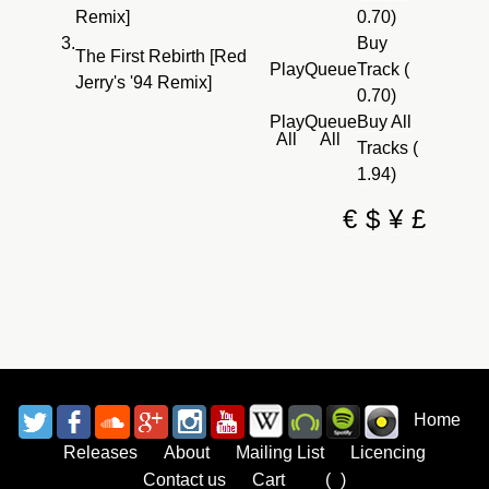
Remix]
0.70)
3.
Buy
The First Rebirth [Red
Play
Queue
Track (
Jerry's '94 Remix]
0.70)
Play
Queue
Buy All
All
All
Tracks (
1.94)
€
$
¥
£
Home
Releases
About
Mailing List
Licencing
Contact us
Cart
Bag
(
0
)