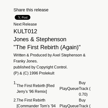
Share this release
Next Release
KULT012
Jones & Stephenson
"The First Rebirth (Again)"
Written & Produced by Axel Stephenson &
Franky Jones.
published by Copyright Control.
(P) & (C) 1996 Prolekult
1.
Buy
The First Rebirth [Red
Play
Queue
Track (
Jerry's '96 Remix]
0.70)
2.
The First Rebirth
Buy
[Commander Tom's '94
Play
Queue
Track (