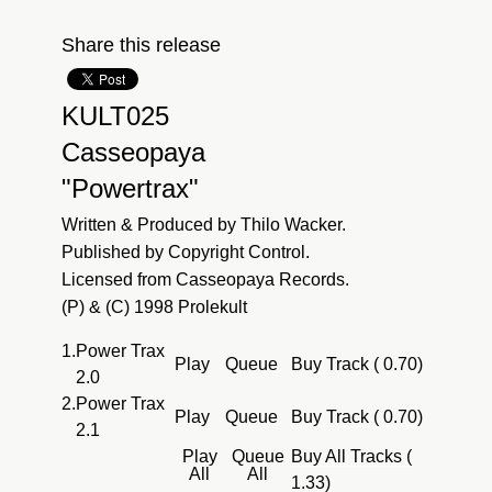
Share this release
KULT025
Casseopaya
"Powertrax"
Written & Produced by Thilo Wacker.
Published by Copyright Control.
Licensed from Casseopaya Records.
(P) & (C) 1998 Prolekult
1.
Power Trax
Play
Queue
Buy Track ( 0.70)
2.0
2.
Power Trax
Play
Queue
Buy Track ( 0.70)
2.1
Play
Queue
Buy All Tracks (
All
All
1.33)