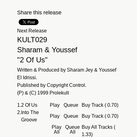
Share this release
Next Release
KULT029
Sharam & Youssef
"2 Of Us"
Written & Produced by Sharam Jey & Youssef
El Idrissi.
Published by Copyright Control.
(P) & (C) 1999 Prolekult
1.
2 Of Us
Play
Queue
Buy Track ( 0.70)
2.
Into The
Play
Queue
Buy Track ( 0.70)
Groove
Play
Queue
Buy All Tracks (
All
All
1.33)