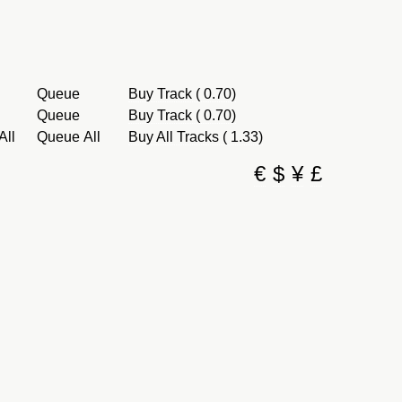
Queue
Buy Track ( 0.70)
Queue
Buy Track ( 0.70)
All
Queue All
Buy All Tracks ( 1.33)
€
$
¥
£