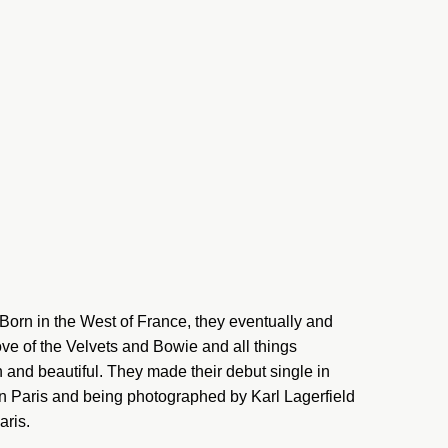
orn in the West of France, they eventually and
ove of the Velvets and Bowie and all things
 and beautiful. They made their debut single in
n Paris and being photographed by Karl Lagerfield
aris.