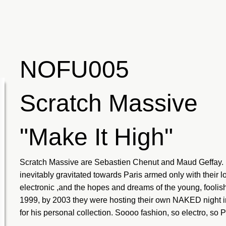
NOFU005
Scratch Massive
"Make It High"
Scratch Massive are Sebastien Chenut and Maud Geffay. B
inevitably gravitated towards Paris armed only with their l
electronic ,and the hopes and dreams of the young, foolish
1999, by 2003 they were hosting their own NAKED night i
for his personal collection. Soooo fashion, so electro, so P