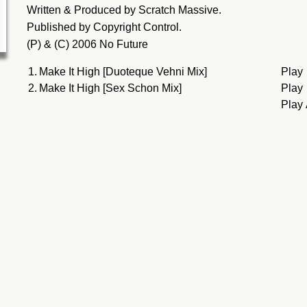
Written & Produced by Scratch Massive.
Published by Copyright Control.
(P) & (C) 2006 No Future
1.
Make It High [Duoteque Vehni Mix]
Play
2.
Make It High [Sex Schon Mix]
Play
Play 