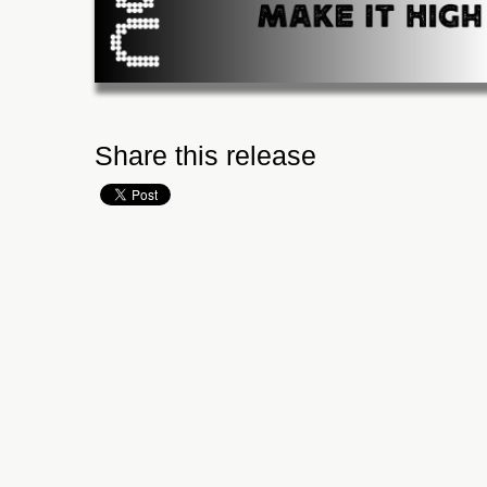
Share this release