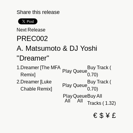
Share this release
Next Release
PREC002
A. Matsumoto & DJ Yoshi
"Dreamer"
1.
Dreamer [The MFA
Buy Track (
Play
Queue
Remix]
0.70)
2.
Dreamer [Luke
Buy Track (
Play
Queue
Chable Remix]
0.70)
Play
Queue
Buy All
All
All
Tracks ( 1.32)
€
$
¥
£