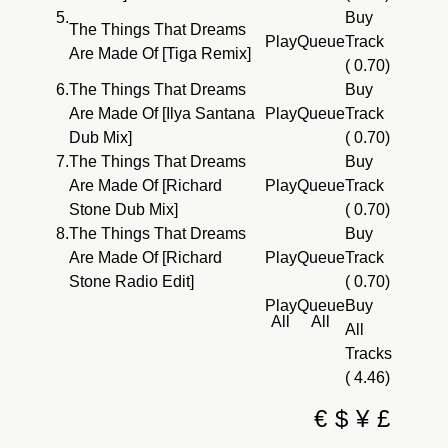
5.
Buy
The Things That Dreams
Play
Queue
Track
Are Made Of [Tiga Remix]
( 0.70)
6.
The Things That Dreams
Buy
Are Made Of [Ilya Santana
Play
Queue
Track
Dub Mix]
( 0.70)
7.
The Things That Dreams
Buy
Are Made Of [Richard
Play
Queue
Track
Stone Dub Mix]
( 0.70)
8.
The Things That Dreams
Buy
Are Made Of [Richard
Play
Queue
Track
Stone Radio Edit]
( 0.70)
Play
Queue
Buy
All
All
All
Tracks
( 4.46)
€
$
¥
£