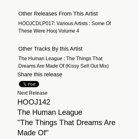
Other Releases From This Artist
HOOJCDLP017: Various Artists : Some Of
These Were Hooj Volume 4
Other Tracks By this Artist
The Human League : The Things That
Dreams Are Made Of (Kissy Sell Out Mix)
Share this release
Next Release
HOOJ142
The Human League
"The Things That Dreams Are
Made Of"