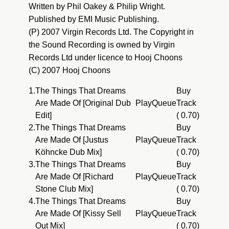
Written by Phil Oakey & Philip Wright.
Published by EMI Music Publishing.
(P) 2007 Virgin Records Ltd. The Copyright in
the Sound Recording is owned by Virgin
Records Ltd under licence to Hooj Choons
(C) 2007 Hooj Choons
1.
The Things That Dreams
Buy
Are Made Of [Original Dub
Play
Queue
Track
Edit]
( 0.70)
2.
The Things That Dreams
Buy
Are Made Of [Justus
Play
Queue
Track
Köhncke Dub Mix]
( 0.70)
3.
The Things That Dreams
Buy
Are Made Of [Richard
Play
Queue
Track
Stone Club Mix]
( 0.70)
4.
The Things That Dreams
Buy
Are Made Of [Kissy Sell
Play
Queue
Track
Out Mix]
( 0.70)