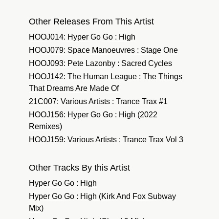
Other Releases From This Artist
HOOJ014: Hyper Go Go : High
HOOJ079: Space Manoeuvres : Stage One
HOOJ093: Pete Lazonby : Sacred Cycles
HOOJ142: The Human League : The Things
That Dreams Are Made Of
21C007: Various Artists : Trance Trax #1
HOOJ156: Hyper Go Go : High (2022
Remixes)
HOOJ159: Various Artists : Trance Trax Vol 3
Other Tracks By this Artist
Hyper Go Go : High
Hyper Go Go : High (Kirk And Fox Subway
Mix)