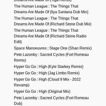
The Human League : The Things That
Dreams Are Made Of (Ilya Santana Dub Mix)
The Human League : The Things That
Dreams Are Made Of (Richard Stone Dub Mix)
The Human League : The Things That
Dreams Are Made Of (Richard Stone Radio
Edit)
Space Manoeuvres : Stage One (Shan Remix)
Pete Lazonby : Sacred Cycles (Fort Romeau
Remix)
Hyper Go Go : High (Kyle Starkey Remix)
Hyper Go Go : High (Jag Limbo Remix)
Hyper Go Go : High (Cloud 9 Mix - 2022
Revamp)
Hyper Go Go : High (Original Mix)
Pete Lazonby : Sacred Cycles (Fort Romeau
Dub)