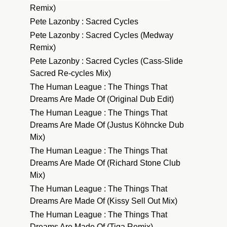
Remix)
Pete Lazonby : Sacred Cycles
Pete Lazonby : Sacred Cycles (Medway
Remix)
Pete Lazonby : Sacred Cycles (Cass-Slide
Sacred Re-cycles Mix)
The Human League : The Things That
Dreams Are Made Of (Original Dub Edit)
The Human League : The Things That
Dreams Are Made Of (Justus Köhncke Dub
Mix)
The Human League : The Things That
Dreams Are Made Of (Richard Stone Club
Mix)
The Human League : The Things That
Dreams Are Made Of (Kissy Sell Out Mix)
The Human League : The Things That
Dreams Are Made Of (Tiga Remix)