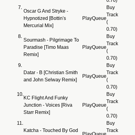
0.70)
7.
Buy
Oscar G And Stryke -
Track
Hypnotized [Bottin's
Play
Queue
(
Mercurial Mix]
0.70)
8.
Buy
Sourmash - Pilgrimage To
Track
Paradise [Timo Maas
Play
Queue
(
Remix]
0.70)
9.
Buy
Datar - B [Christian Smith
Track
Play
Queue
and John Selway Remix]
(
0.70)
10.
Buy
KC Flight And Funky
Track
Junction - Voices [Riva
Play
Queue
(
Starr Remix]
0.70)
11.
Buy
Katcha - Touched By God
Track
Play
Queue