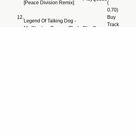
[Peace Division Remix]
(
0.70)
12.
Buy
Legend Of Talking Dog -
Track
My Shadow Dances [Red
Play
Queue
(
Jerry Remix]
0.70)
13.
Buy
Bermuda Triangle - Mooger
Track
Play
Queue
Fooger
(
0.70)
14.
Buy
Space Manoeuvres - Stage
Track
Play
Queue
One [Separation Mix]
(
0.70)
15.
Echomen - Thru 2 You
Play
Queue
[Original Vocal Mix]