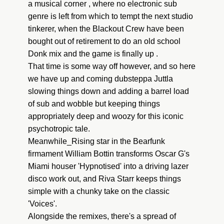
a musical corner , where no electronic sub
genre is left from which to tempt the next studio
tinkerer, when the Blackout Crew have been
bought out of retirement to do an old school
Donk mix and the game is finally up .
That time is some way off however, and so here
we have up and coming dubsteppa Juttla
slowing things down and adding a barrel load
of sub and wobble but keeping things
appropriately deep and woozy for this iconic
psychotropic tale.
Meanwhile_Rising star in the Bearfunk
firmament William Bottin transforms Oscar G's
Miami houser 'Hypnotised' into a driving lazer
disco work out, and Riva Starr keeps things
simple with a chunky take on the classic
'Voices'.
Alongside the remixes, there's a spread of