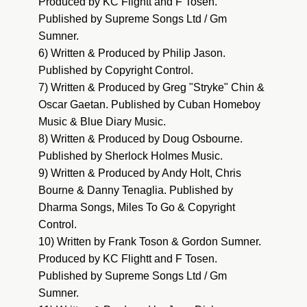
Produced by KC Flightt and F Tosen.
Published by Supreme Songs Ltd / Gm
Sumner.
6) Written & Produced by Philip Jason.
Published by Copyright Control.
7) Written & Produced by Greg "Stryke" Chin &
Oscar Gaetan. Published by Cuban Homeboy
Music & Blue Diary Music.
8) Written & Produced by Doug Osbourne.
Published by Sherlock Holmes Music.
9) Written & Produced by Andy Holt, Chris
Bourne & Danny Tenaglia. Published by
Dharma Songs, Miles To Go & Copyright
Control.
10) Written by Frank Toson & Gordon Sumner.
Produced by KC Flightt and F Tosen.
Published by Supreme Songs Ltd / Gm
Sumner.