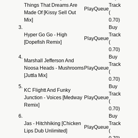
Things That Dreams Are
Track
Play
Queue
Made Of [Kissy Sell Out
(
Mix]
0.70)
3.
Buy
Hyper Go Go - High
Track
Play
Queue
[Dopefish Remix]
(
0.70)
4.
Buy
Marshall Jefferson And
Track
Noosa Heads - Mushrooms
Play
Queue
(
[Juttla Mix]
0.70)
5.
Buy
KC Flightt And Funky
Track
Junction - Voices [Medway
Play
Queue
(
Remix]
0.70)
6.
Buy
Jas - Hitchhiking [Chicken
Track
Play
Queue
Lips Dub Unlimited]
(