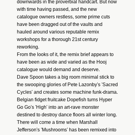
downwards in the proverbial handcart. But now
with time having passed, and the new
catalogue owners restless, some prime cuts
have been dragged out of the vaults and
hauled around various reputable remix
workshops for a thorough 21st century
reworking.
From the looks of it, the remix brief appears to
have been as wide and varied as the Hooj
catalogue would demand and deserve.
Dave Spoon takes a big room minimal stick to
the swooping glories of Pete Lazonby's 'Sacred
Cycles' and creates some machine funk-drama.
Belgian fidget fruitcake Dopefish turns Hyper
Go Go's 'High' into an art-rave monster
destined to destroy dance floors all winter long.
There will come a time when Marshall
Jefferson's 'Mushrooms' has been remixed into