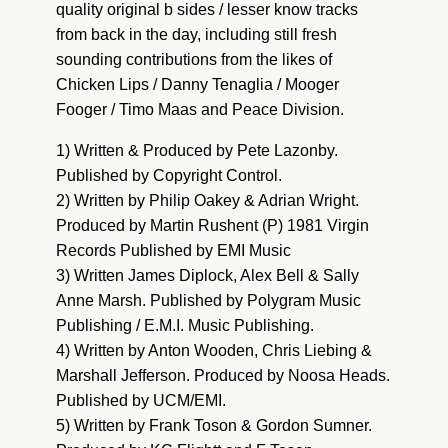
quality original b sides / lesser know tracks
from back in the day, including still fresh
sounding contributions from the likes of
Chicken Lips / Danny Tenaglia / Mooger
Fooger / Timo Maas and Peace Division.
1) Written & Produced by Pete Lazonby.
Published by Copyright Control.
2) Written by Philip Oakey & Adrian Wright.
Produced by Martin Rushent (P) 1981 Virgin
Records Published by EMI Music
3) Written James Diplock, Alex Bell & Sally
Anne Marsh. Published by Polygram Music
Publishing / E.M.I. Music Publishing.
4) Written by Anton Wooden, Chris Liebing &
Marshall Jefferson. Produced by Noosa Heads.
Published by UCM/EMI.
5) Written by Frank Toson & Gordon Sumner.