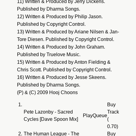
11) Written & Produced by Jerry Dickens.
Published by Dharma Songs.
12) Written & Produced by Philip Jason.
Published by Copyright Control.
13) Written & Produced by Ariane Nilsen & Jan-
Tore Diesen. Published by Copyright Control.
14) Written & Produced by John Graham.
Published by Truelove Music.
15) Written & Produced by Anton Fielding &
Chris Scott. Published by Copyright Control.
16) Written & Produced by Jesse Skeens.
Published by Dharma Songs.
(P) & (C) 2009 Hooj Choons
1.
Buy
Pete Lazonby - Sacred
Track
Play
Queue
Cycles [Dave Spoon Mix]
(
0.70)
2.
The Human League - The
Buy