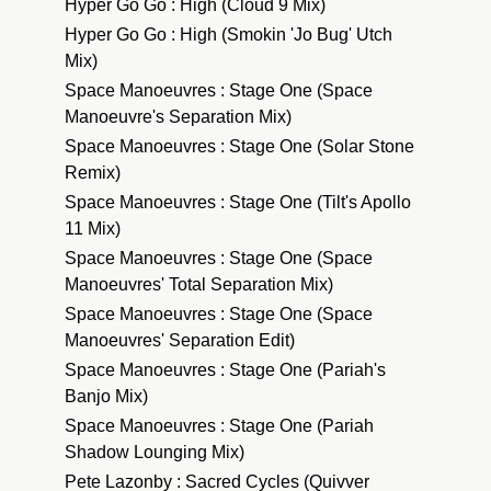
Hyper Go Go : High (Cloud 9 Mix)
Hyper Go Go : High (Smokin 'Jo Bug' Utch
Mix)
Space Manoeuvres : Stage One (Space
Manoeuvre's Separation Mix)
Space Manoeuvres : Stage One (Solar Stone
Remix)
Space Manoeuvres : Stage One (Tilt's Apollo
11 Mix)
Space Manoeuvres : Stage One (Space
Manoeuvres' Total Separation Mix)
Space Manoeuvres : Stage One (Space
Manoeuvres' Separation Edit)
Space Manoeuvres : Stage One (Pariah's
Banjo Mix)
Space Manoeuvres : Stage One (Pariah
Shadow Lounging Mix)
Pete Lazonby : Sacred Cycles (Quivver