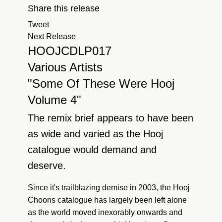
Share this release
Tweet
Next Release
HOOJCDLP017
Various Artists
"Some Of These Were Hooj
Volume 4"
The remix brief appears to have been
as wide and varied as the Hooj
catalogue would demand and
deserve.
Since it's trailblazing demise in 2003, the Hooj
Choons catalogue has largely been left alone
as the world moved inexorably onwards and