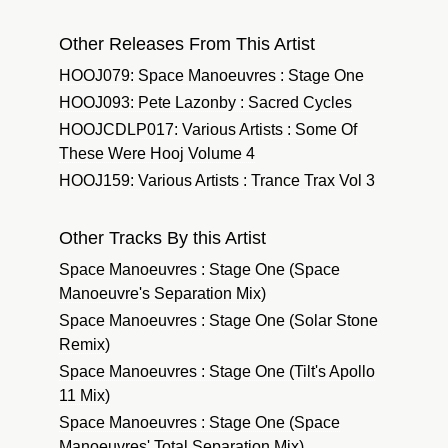
Other Releases From This Artist
HOOJ079: Space Manoeuvres : Stage One
HOOJ093: Pete Lazonby : Sacred Cycles
HOOJCDLP017: Various Artists : Some Of
These Were Hooj Volume 4
HOOJ159: Various Artists : Trance Trax Vol 3
Other Tracks By this Artist
Space Manoeuvres : Stage One (Space
Manoeuvre's Separation Mix)
Space Manoeuvres : Stage One (Solar Stone
Remix)
Space Manoeuvres : Stage One (Tilt's Apollo
11 Mix)
Space Manoeuvres : Stage One (Space
Manoeuvres' Total Separation Mix)