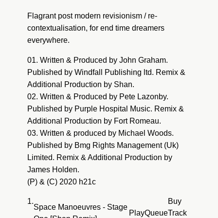
Pete Lazonby : Sacred Cycles (Fort Romeau
Flagrant post modern revisionism / re-
Dub)
contextualisation, for end time dreamers
everywhere.
01. Written & Produced by John Graham.
Published by Windfall Publishing ltd. Remix &
Additional Production by Shan.
02. Written & Produced by Pete Lazonby.
Published by Purple Hospital Music. Remix &
Additional Production by Fort Romeau.
03. Written & produced by Michael Woods.
Published by Bmg Rights Management (Uk)
Limited. Remix & Additional Production by
James Holden.
(P) & (C) 2020 h21c
1.
Buy
Space Manoeuvres - Stage
Play
Queue
Track