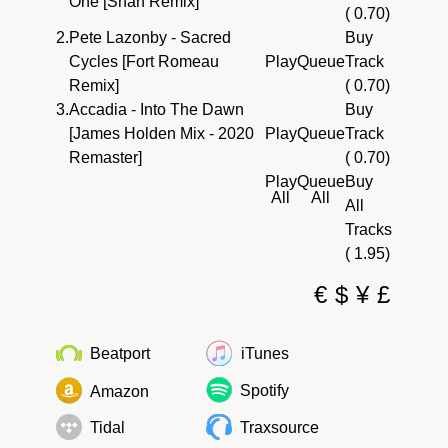
One [Shan Remix]
( 0.70)
2.
Pete Lazonby - Sacred
Buy
Cycles [Fort Romeau
Play
Queue
Track
Remix]
( 0.70)
3.
Accadia - Into The Dawn
Buy
[James Holden Mix - 2020
Play
Queue
Track
Remaster]
( 0.70)
Play
Queue
Buy
All
All
All
Tracks
( 1.95)
€
$
¥
£
Beatport
iTunes
Spotify
Amazon
Tidal
Traxsource