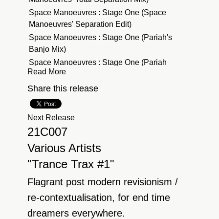
Space Manoeuvres : Stage One (Space
Manoeuvres' Separation Edit)
Space Manoeuvres : Stage One (Pariah's
Banjo Mix)
Space Manoeuvres : Stage One (Pariah
Read More
Shadow Lounging Mix)
Pete Lazonby : Sacred Cycles (Quivver
Share this release
Remix)
Pete Lazonby : Sacred Cycles
Next Release
Pete Lazonby : Sacred Cycles (Medway
21C007
Remix)
Various Artists
Pete Lazonby : Sacred Cycles (Cass-Slide
"Trance Trax #1"
Sacred Re-cycles Mix)
Pete Lazonby : Sacred Cycles (Dave Spoon
Flagrant post modern revisionism /
Mix)
re-contextualisation, for end time
Space Manoeuvres : Stage One (Separation
dreamers everywhere.
Mix)