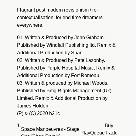
Pete Lazonby : Sacred Cycles (Fort Romeau
Flagrant post modern revisionism / re-
Dub)
contextualisation, for end time dreamers
everywhere.
01. Written & Produced by John Graham.
Published by Windfall Publishing ltd. Remix &
Additional Production by Shan.
02. Written & Produced by Pete Lazonby.
Published by Purple Hospital Music. Remix &
Additional Production by Fort Romeau.
03. Written & produced by Michael Woods.
Published by Bmg Rights Management (Uk)
Limited. Remix & Additional Production by
James Holden.
(P) & (C) 2020 h21c
1.
Buy
Space Manoeuvres - Stage
Play
Queue
Track