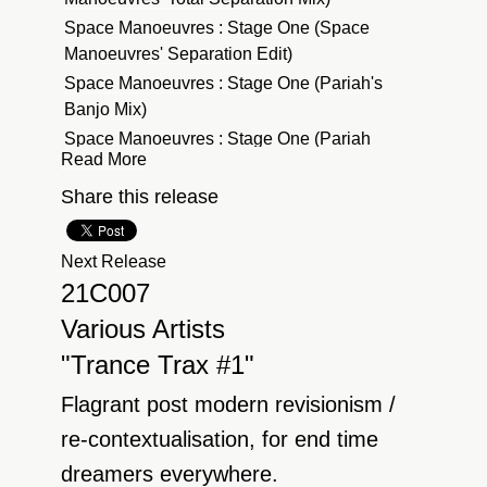
Space Manoeuvres : Stage One (Space
Manoeuvres' Separation Edit)
Space Manoeuvres : Stage One (Pariah's
Banjo Mix)
Space Manoeuvres : Stage One (Pariah
Read More
Shadow Lounging Mix)
Pete Lazonby : Sacred Cycles (Quivver
Share this release
Remix)
Pete Lazonby : Sacred Cycles
Next Release
Pete Lazonby : Sacred Cycles (Medway
21C007
Remix)
Various Artists
Pete Lazonby : Sacred Cycles (Cass-Slide
"Trance Trax #1"
Sacred Re-cycles Mix)
Pete Lazonby : Sacred Cycles (Dave Spoon
Flagrant post modern revisionism /
Mix)
re-contextualisation, for end time
Space Manoeuvres : Stage One (Separation
dreamers everywhere.
Mix)