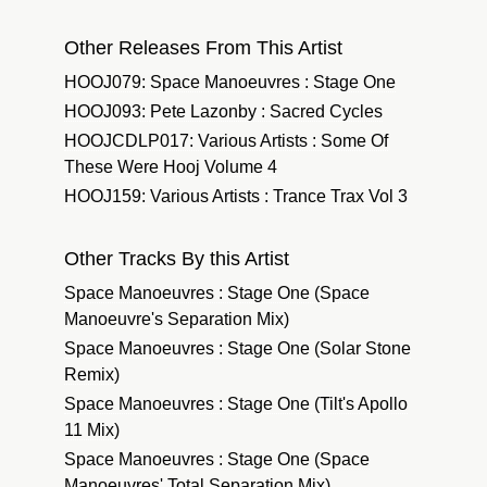
Other Releases From This Artist
HOOJ079: Space Manoeuvres : Stage One
HOOJ093: Pete Lazonby : Sacred Cycles
HOOJCDLP017: Various Artists : Some Of
These Were Hooj Volume 4
HOOJ159: Various Artists : Trance Trax Vol 3
Other Tracks By this Artist
Space Manoeuvres : Stage One (Space
Manoeuvre's Separation Mix)
Space Manoeuvres : Stage One (Solar Stone
Remix)
Space Manoeuvres : Stage One (Tilt's Apollo
11 Mix)
Space Manoeuvres : Stage One (Space
Manoeuvres' Total Separation Mix)