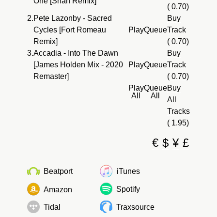
One [Shan Remix]
( 0.70)
2.
Pete Lazonby - Sacred
Buy
Cycles [Fort Romeau
Play
Queue
Track
Remix]
( 0.70)
3.
Accadia - Into The Dawn
Buy
[James Holden Mix - 2020
Play
Queue
Track
Remaster]
( 0.70)
Play
Queue
Buy
All
All
All
Tracks
( 1.95)
€
$
¥
£
Beatport
iTunes
Spotify
Amazon
Tidal
Traxsource