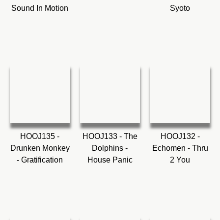
Sound In Motion
Syoto
HOOJ135 -
HOOJ133 - The
HOOJ132 -
Drunken Monkey
Dolphins -
Echomen - Thru
- Gratification
House Panic
2 You