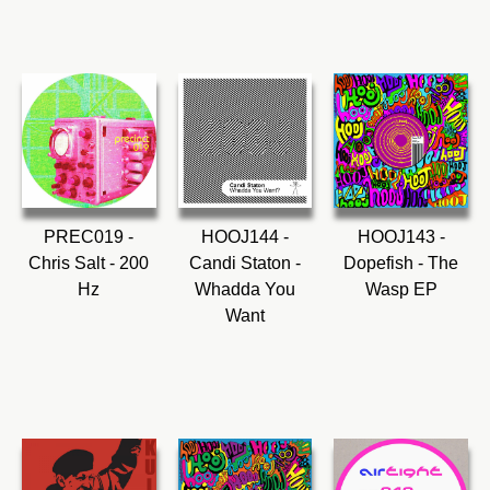
PREC019 -
HOOJ144 -
HOOJ143 -
Chris Salt - 200
Candi Staton -
Dopefish - The
Hz
Whadda You
Wasp EP
Want