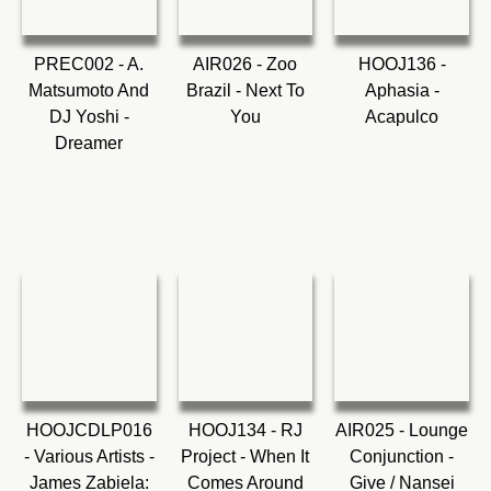
PREC002 - A.
AIR026 - Zoo
HOOJ136 -
Matsumoto And
Brazil - Next To
Aphasia -
DJ Yoshi -
You
Acapulco
Dreamer
HOOJCDLP016
HOOJ134 - RJ
AIR025 - Lounge
- Various Artists -
Project - When It
Conjunction -
James Zabiela:
Comes Around
Give / Nansei