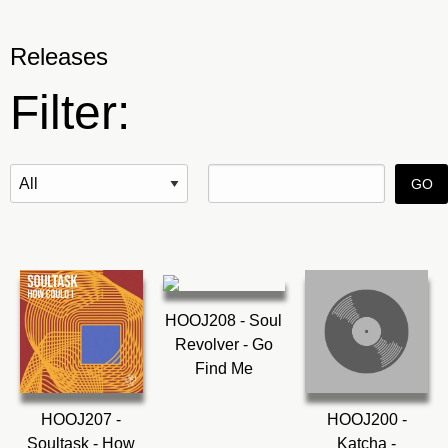
Releases
Filter:
HOOJ208 - Soul
Revolver - Go
Find Me
HOOJ207 -
HOOJ200 -
Soultask - How
Katcha -