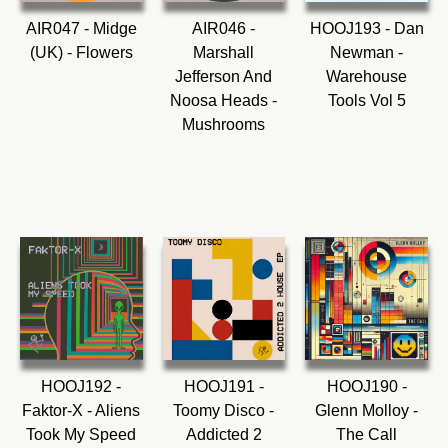
AIR047 - Midge
AIR046 -
HOOJ193 - Dan
(UK) - Flowers
Marshall
Newman -
Jefferson And
Warehouse
Noosa Heads -
Tools Vol 5
Mushrooms
HOOJ192 -
HOOJ191 -
HOOJ190 -
Faktor-X - Aliens
Toomy Disco -
Glenn Molloy -
Took My Speed
Addicted 2
The Call