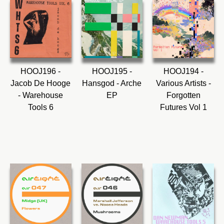
HOOJ196 -
HOOJ195 -
HOOJ194 -
Jacob De Hooge
Hansgod - Arche
Various Artists -
- Warehouse
EP
Forgotten
Tools 6
Futures Vol 1