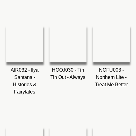
AIR032 - Ilya
HOOJ030 - Tin
NOFU003 -
Santana -
Tin Out - Always
Northern Lite -
Histories &
Treat Me Better
Fairytales