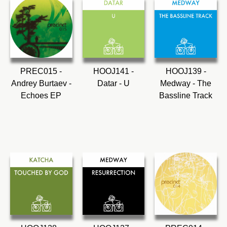
PREC015 -
HOOJ141 -
HOOJ139 -
Andrey Burtaev -
Datar - U
Medway - The
Echoes EP
Bassline Track