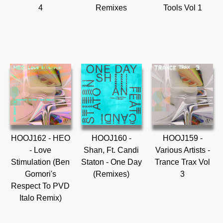
4
Remixes
Tools Vol 1
HOOJ162 - HEO
HOOJ160 -
HOOJ159 -
- Love
Shan, Ft. Candi
Various Artists -
Stimulation (Ben
Staton - One Day
Trance Trax Vol
Gomori's
(Remixes)
3
Respect To PVD
Italo Remix)