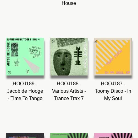
House
HOOJ189 -
HOOJ188 -
HOOJ187 -
Jacob de Hooge
Various Artists -
Toomy Disco - In
- Time To Tango
Trance Trax 7
My Soul