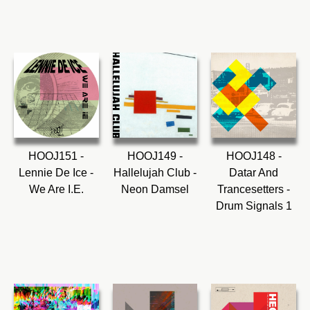
HOOJ151 -
HOOJ149 -
HOOJ148 -
Lennie De Ice -
Hallelujah Club -
Datar And
We Are I.E.
Neon Damsel
Trancesetters -
Drum Signals 1