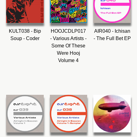
KULT038 - Bip
HOOJCDLP017
AIR040 - Ichisan
Soup - Coder
- Various Artists -
- The Full Bet EP
Some Of These
Were Hooj
Volume 4