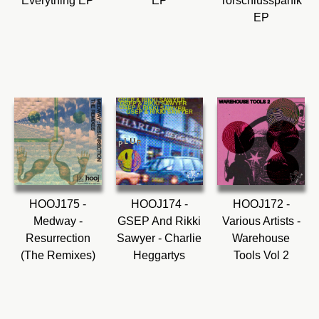
Everything EP
EP
Torschlusspanik
EP
HOOJ175 -
HOOJ174 -
HOOJ172 -
Medway -
GSEP And Rikki
Various Artists -
Resurrection
Sawyer - Charlie
Warehouse
(The Remixes)
Heggartys
Tools Vol 2