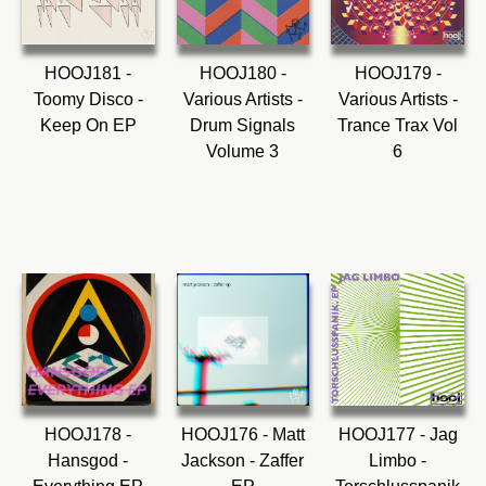
HOOJ181 -
HOOJ180 -
HOOJ179 -
Toomy Disco -
Various Artists -
Various Artists -
Keep On EP
Drum Signals
Trance Trax Vol
Volume 3
6
HOOJ178 -
HOOJ176 - Matt
HOOJ177 - Jag
Hansgod -
Jackson - Zaffer
Limbo -