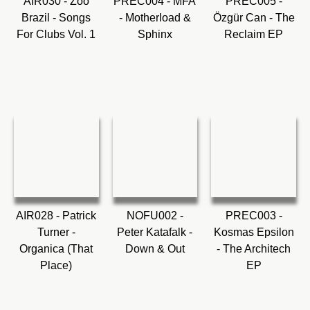
AIR030 - Zoo
PREC004 - MFA
PREC005 -
Brazil - Songs
- Motherload &
Özgür Can - The
For Clubs Vol. 1
Sphinx
Reclaim EP
AIR028 - Patrick
NOFU002 -
PREC003 -
Turner -
Peter Katafalk -
Kosmas Epsilon
Organica (That
Down & Out
- The Architech
Place)
EP