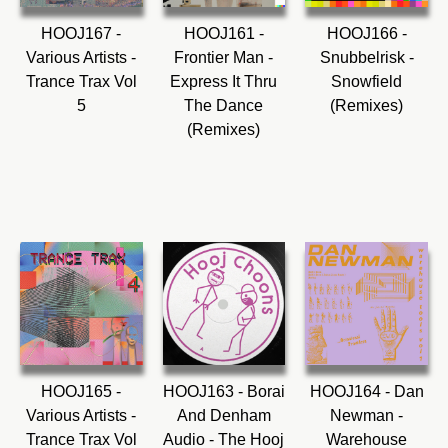
HOOJ167 -
HOOJ161 -
HOOJ166 -
Various Artists -
Frontier Man -
Snubbelrisk -
Trance Trax Vol
Express It Thru
Snowfield
5
The Dance
(Remixes)
(Remixes)
HOOJ165 -
HOOJ163 - Borai
HOOJ164 - Dan
Various Artists -
And Denham
Newman -
Trance Trax Vol
Audio - The Hooj
Warehouse