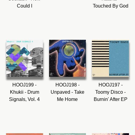
Could I
Touched By God
HOOJ199 -
HOOJ198 -
HOOJ197 -
Khukii - Drum
Unpaved - Take
Toomy Disco -
Signals, Vol. 4
Me Home
Burnin' After EP