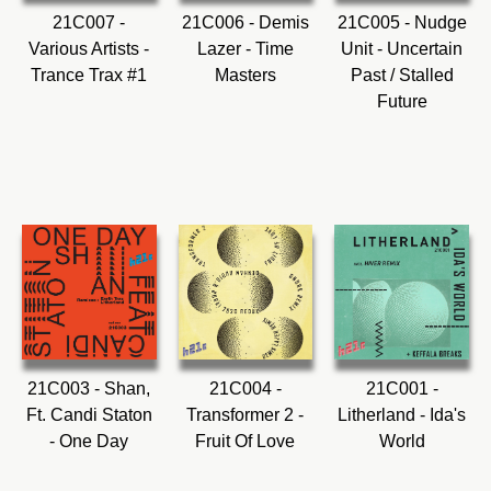
21C007 -
21C006 - Demis
21C005 - Nudge
Various Artists -
Lazer - Time
Unit - Uncertain
Trance Trax #1
Masters
Past / Stalled
Future
21C003 - Shan,
21C004 -
21C001 -
Ft. Candi Staton
Transformer 2 -
Litherland - Ida's
- One Day
Fruit Of Love
World