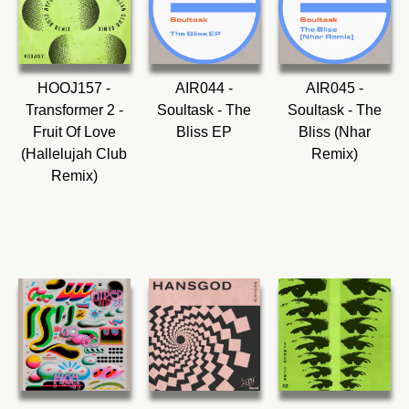
HOOJ157 -
AIR044 -
AIR045 -
Transformer 2 -
Soultask - The
Soultask - The
Fruit Of Love
Bliss EP
Bliss (Nhar
(Hallelujah Club
Remix)
Remix)