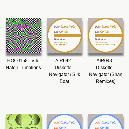
HOOJ158 - Vito
AIR042 -
AIR043 -
Natoli - Emotions
Diskette -
Diskette -
Navigator / Silk
Navigator (Shan
Boat
Remixes)