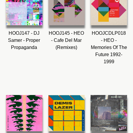
HOOJ147 - DJ
HOOJ145 - HEO
HOOJCDLP018
Samer - Proper
- Cafe Del Mar
- HEO -
Propaganda
(Remixes)
Memories Of The
Future 1992-
1999