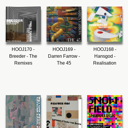
HOOJ170 -
HOOJ169 -
HOOJ168 -
Breeder - The
Darren Farrow -
Hansgod -
Remixes
The 45
Realisation