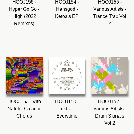
HOOJ156 -
HOOJ154 -
HOOJ155 -
Hyper Go Go -
Hansgod -
Various Artists -
High (2022
Ketosis EP
Trance Trax Vol
Remixes)
2
HOOJ153 - Vito
HOOJ150 -
HOOJ152 -
Natoli - Galactic
Lustral -
Various Artists -
Chords
Everytime
Drum Signals
Vol 2