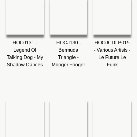
HOOJ131 -
HOOJ130 -
HOOJCDLP015
Legend Of
Bermuda
- Various Artists -
Talking Dog - My
Triangle -
Le Future Le
Shadow Dances
Mooger Fooger
Funk