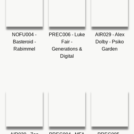
NOFU004 -
PREC006 - Luke
AIR029 - Alex
Basteroid -
Fair -
Dolby - Psiko
Rabimmel
Generations &
Garden
Digital