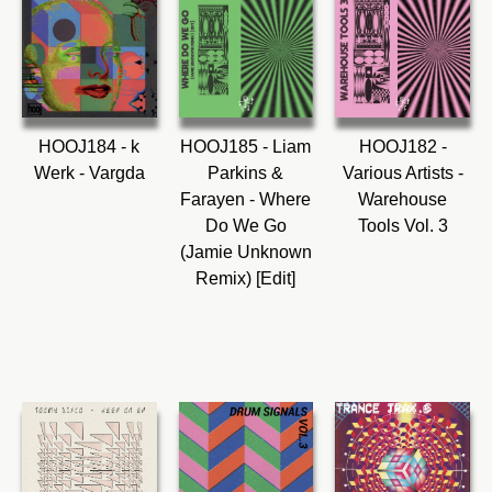
HOOJ184 - k
HOOJ185 - Liam
HOOJ182 -
Werk - Vargda
Parkins &
Various Artists -
Farayen - Where
Warehouse
Do We Go
Tools Vol. 3
(Jamie Unknown
Remix) [Edit]