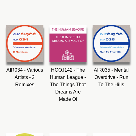
AIR034 - Various
HOOJ142 - The
AIR035 - Mental
Artists - 2
Human League -
Overdrive - Run
Remixes
The Things That
To The Hills
Dreams Are
Made Of