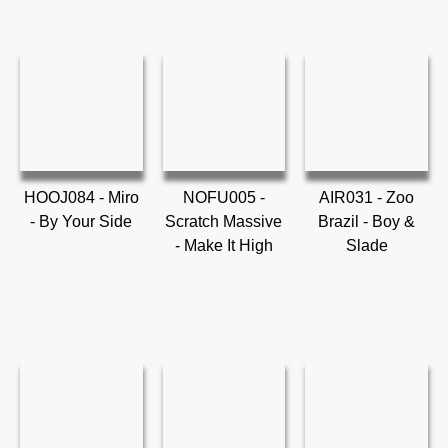
HOOJ084 - Miro
NOFU005 -
AIR031 - Zoo
- By Your Side
Scratch Massive
Brazil - Boy &
- Make It High
Slade