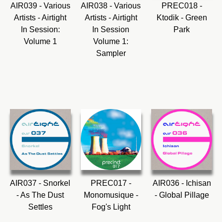
AIR039 - Various
AIR038 - Various
PREC018 -
Artists - Airtight
Artists - Airtight
Ktodik - Green
In Session:
In Session
Park
Volume 1
Volume 1:
Sampler
AIR037 - Snorkel
PREC017 -
AIR036 - Ichisan
- As The Dust
Monomusique -
- Global Pillage
Settles
Fog's Light