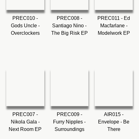
PREC010 -
PREC008 -
PREC011 - Ed
Gods Uncle -
Santiago Nino -
Macfarlane -
Overclockers
The Big Risk EP
Modelwork EP
PREC007 -
PREC009 -
AIR015 -
Nikola Gala -
Furry Nipples -
Envelope - Be
Next Room EP
Surroundings
There