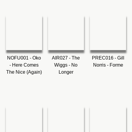
NOFU001 - Oko
AIR027 - The
PREC016 - Gill
- Here Comes
Wiggs - No
Norris - Forme
The Nice (Again)
Longer