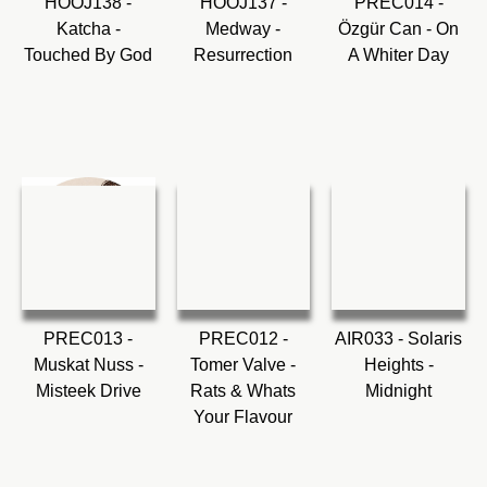
HOOJ138 -
HOOJ137 -
PREC014 -
Katcha -
Medway -
Özgür Can - On
Touched By God
Resurrection
A Whiter Day
PREC013 -
PREC012 -
AIR033 - Solaris
Muskat Nuss -
Tomer Valve -
Heights -
Misteek Drive
Rats & Whats
Midnight
Your Flavour